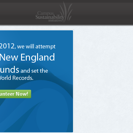
unteer Now!