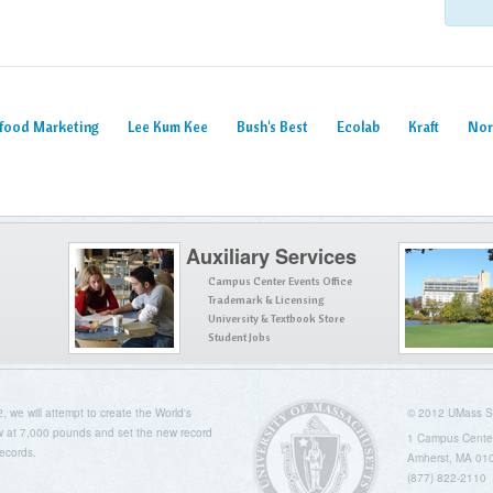
afood Marketing
Lee Kum Kee
Bush's Best
Ecolab
Kraft
Nor
Auxiliary Services
Campus Center Events Office
Trademark & Licensing
University & Textbook Store
Student Jobs
we will attempt to create the World's
© 2012 UMass Se
 at 7,000 pounds and set the new record
1 Campus Cente
ecords.
Amherst, MA 01
(877) 822-2110