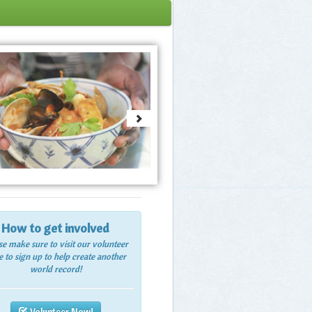
How to get involved
se make sure to visit our volunteer
 to sign up to help create another
world record!
Volunteer Now!