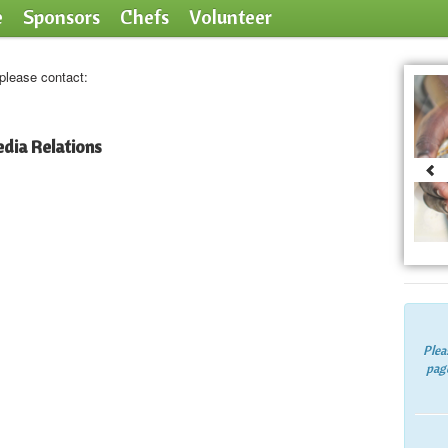
e
Sponsors
Chefs
Volunteer
 please contact:
dia Relations
Plea
page