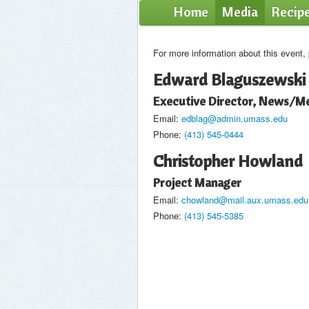
Home
Media
Recip
For more information about this event,
Edward Blaguszewski
Executive Director, News/Me
Email:
edblag@admin.umass.edu
Phone:
(413) 545-0444
Christopher Howland
Project Manager
Email:
chowland@mail.aux.umass.edu
Phone:
(413) 545-5385