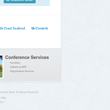
th Coast Seafood
McCormick
Conference Services
Facilities
Submit an RFP
Registration Services
afood Stew. All Rights Reserved.
r Way
003