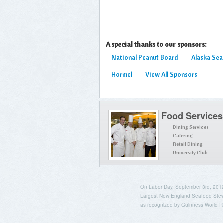
A special thanks to our sponsors:
National Peanut Board
Alaska Se
Hormel
View All Sponsors
Food Services
Dining Services
Catering
Retail Dining
University Club
On Labor Day, September 3rd, 2012, 
Largest New England Seafood Stew
as recognized by Guinness World R