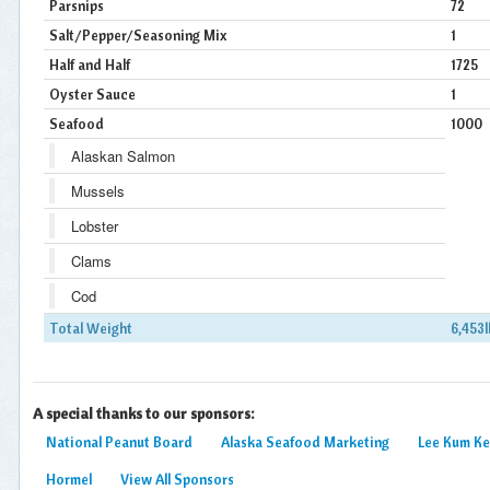
Parsnips
72
Salt/Pepper/Seasoning Mix
1
Half and Half
1725
Oyster Sauce
1
Seafood
1000
Alaskan Salmon
Mussels
Lobster
Clams
Cod
Total Weight
6,453l
A special thanks to our sponsors:
National Peanut Board
Alaska Seafood Marketing
Lee Kum K
Hormel
View All Sponsors