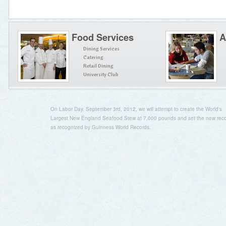
Food Services
A
Dining Services
Catering
Retail Dining
University Club
On Labor Day, September 3rd, 2012, we will attempt to create the World's
Largest New England Seafood Stew at 7,000 pounds and set the new rec
as recognized by Guinness World Records.