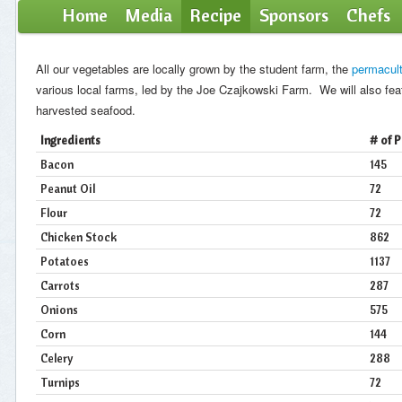
Home
Media
Recipe
Sponsors
Chefs
All our vegetables are locally grown by the student farm, the
permacult
various local farms, led by the Joe Czajkowski Farm. We will also fea
harvested seafood.
Ingredients
# of 
Bacon
145
Peanut Oil
72
Flour
72
Chicken Stock
862
Potatoes
1137
Carrots
287
Onions
575
Corn
144
Celery
288
Turnips
72